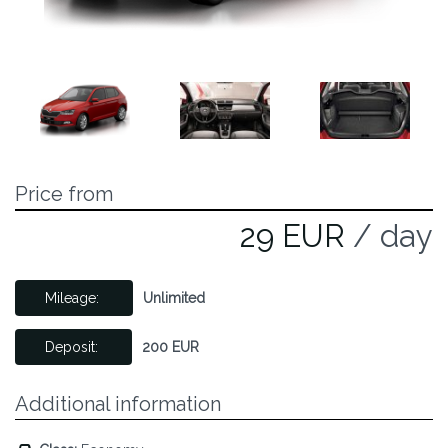
Price from
29 EUR
/ day
Mileage:
Unlimited
Deposit:
200 EUR
Additional information