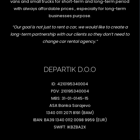
vans and small trucks for short-term and long-term period
with always affordable prices , especially for long-term
businesses purpose.
“Our goal is not just to rent a car, we would like to create a
long-term partnership with our clients so they don’t need to
change car rental agency.”
DEPARTIK D.O.O
ID: 4210195340004
PDV: 210195340004
MBS: 31-01-0145-15
ASA Banka Sarajevo
1340 0111 2071 8191 (BAM)
IBAN: BA39 1340 0112 0098 9959 (EUR)
SWIFT: IKBZBA2X