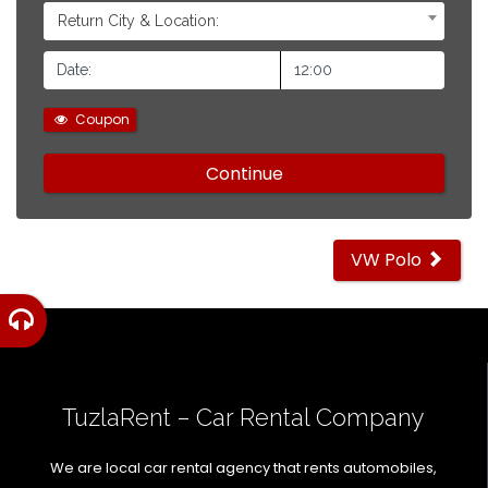
Return City & Location:
Coupon
Other
VW Polo
cars
TuzlaRent – Car Rental Company
We are local car rental agency that rents automobiles,