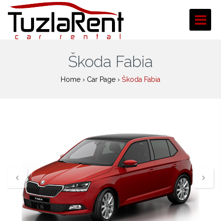
Škoda Fabia
Home
›
Car Page
›
Škoda Fabia