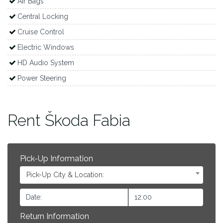
Air Bags
Central Locking
Cruise Control
Electric Windows
HD Audio System
Power Steering
Rent Škoda Fabia
Pick-Up Information
Pick-Up City & Location:
Return Information