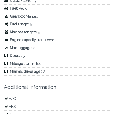
Class:
Economy
Fuel:
Petrol
Gearbox:
Manual
Fuel usage:
5
Max passengers:
5
Engine capacity:
1200 ccm
Max luggage:
2
Doors :
5
Mileage :
Unlimited
Minimal driver age :
21
Additional information
A/C
ABS